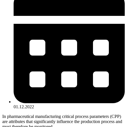
01.12.2022
In pharmaceutical manufacturing critical process parameters (CPP)
are attributes that significantly influence the production process and
must therefore be monitored.