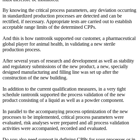
By knowing the critical process parameters, any deviation occurring
in standardized production processes are detected and can be
rectified, if necessary. Appropriate tests are carried out to establish
acceptable range limits of the determined CPPs.
And this is how rantronik supported our customer, a pharmaceutical
global player for animal health, in validating a new sterile
production process.
After several years of research and development as well as stability
and regulatory submissions of the new product, a new, specially
designed manufacturing and filling line was set up after the
construction of the new building.
In addition to the current qualification measures, in a very tight
schedule rantronik supported the process validation of the new
product consisting of a liquid as well as a powder component.
In parallel to the accompanying process optimization of the new
processes to be implemented, critical process parameters were
evaluated, risk analyses were prepared and all process validation
activities were accompanied, recorded and evaluated.
Do you also need support in defining CPPs for your processes or in