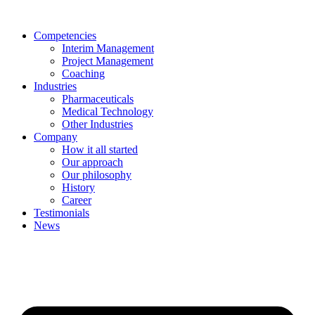
Skip
to
Competencies
content
Interim Management
Project Management
Coaching
Industries
Pharmaceuticals
Medical Technology
Other Industries
Company
How it all started
Our approach
Our philosophy
History
Career
Testimonials
News