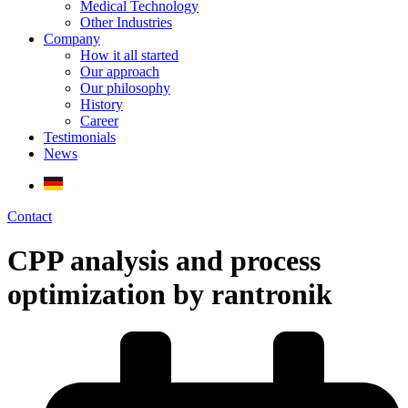
Medical Technology
Other Industries
Company
How it all started
Our approach
Our philosophy
History
Career
Testimonials
News
Contact
CPP analysis and process
optimization by rantronik