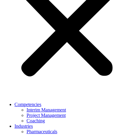
Competencies
Interim Management
Project Management
Coaching
Industries
Pharmaceuticals