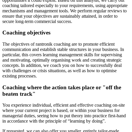
opportunities it could exploit. Based on this analysis, we carry out
coaching tailored especially to your requirements, using appropriate
mechanisms and management tools. We perform regular reviews to
ensure that your objectives are sustainably attained, in order to
secure long-term commercial success.
Coaching objectives
The objectives of rantronik coaching are to promote efficient
communication and establish stable structures in your business. In
particular, this covers learning management skills for supervising
and motivating, optimally organising work and creating strategic
concepts. In addition, we coach you on how to successfully deal
with challenges or crisis situations, as well as how to optimise
existing processes.
Coaching where the action takes place or "off the
beaten track"
You experience individual, efficient and effective coaching on-site
where your current project is based, or within your business for
managerial duties, seeing how to put theory into practice first-hand
in accordance with the principle of “learning by doing”.
If requested, we can also offer you smaller, entirely tailor-made