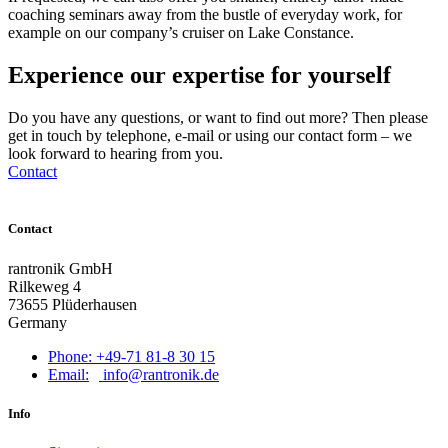
coaching seminars away from the bustle of everyday work, for
example on our company’s cruiser on Lake Constance.
Experience our expertise for yourself
Do you have any questions, or want to find out more? Then please
get in touch by telephone, e-mail or using our contact form – we
look forward to hearing from you.
Contact
Contact
rantronik GmbH
Rilkeweg 4
73655 Plüderhausen
Germany
Phone: +49-71 81-8 30 15
Email:
info@rantronik.de
Info