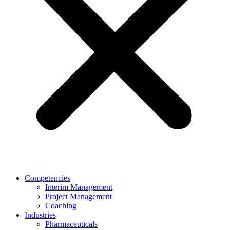
Competencies
Interim Management
Project Management
Coaching
Industries
Pharmaceuticals