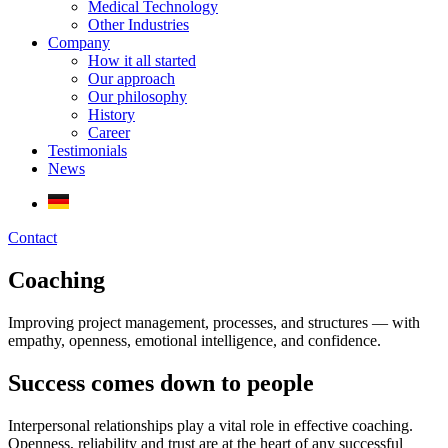
Medical Technology
Other Industries
Company
How it all started
Our approach
Our philosophy
History
Career
Testimonials
News
Contact
Coaching
Improving project management, processes, and structures — with
empathy, openness, emotional intelligence, and confidence.
Success comes down to people
Interpersonal relationships play a vital role in effective coaching.
Openness, reliability and trust are at the heart of any successful