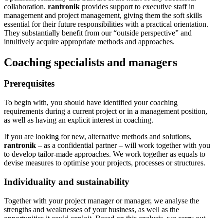
collaboration.
rantronik
provides support to executive staff in
management and project management, giving them the soft skills
essential for their future responsibilities with a practical orientation.
They substantially benefit from our “outside perspective” and
intuitively acquire appropriate methods and approaches.
Coaching specialists and managers
Prerequisites
To begin with, you should have identified your coaching
requirements during a current project or in a management position,
as well as having an explicit interest in coaching.
If you are looking for new, alternative methods and solutions,
rantronik
‒ as a confidential partner ‒ will work together with you
to develop tailor-made approaches. We work together as equals to
devise measures to optimise your projects, processes or structures.
Individuality and sustainability
Together with your project manager or manager, we analyse the
strengths and weaknesses of your business, as well as the