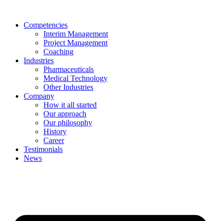
Skip
to
Competencies
content
Interim Management
Project Management
Coaching
Industries
Pharmaceuticals
Medical Technology
Other Industries
Company
How it all started
Our approach
Our philosophy
History
Career
Testimonials
News