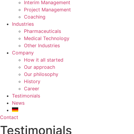
Interim Management
Project Management
Coaching
Industries
Pharmaceuticals
Medical Technology
Other Industries
Company
How it all started
Our approach
Our philosophy
History
Career
Testimonials
News
Contact
Testimonials