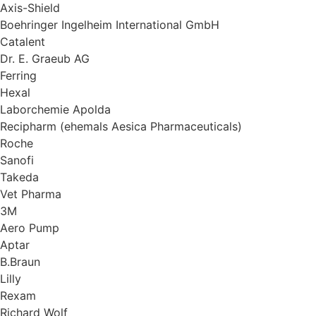
Axis-Shield
Boehringer Ingelheim International GmbH
Catalent
Dr. E. Graeub AG
Ferring
Hexal
Laborchemie Apolda
Recipharm (ehemals Aesica Pharmaceuticals)
Roche
Sanofi
Takeda
Vet Pharma
3M
Aero Pump
Aptar
B.Braun
Lilly
Rexam
Richard Wolf