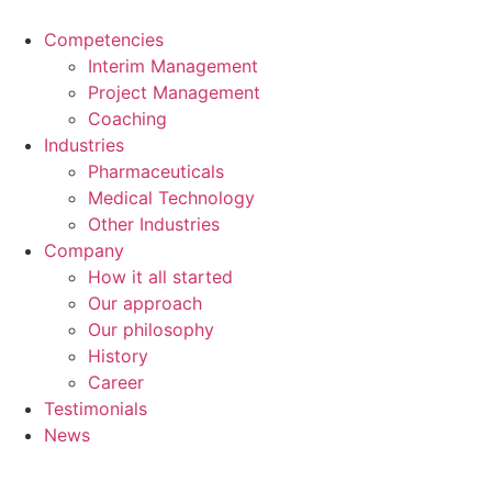
Skip
to
Competencies
content
Interim Management
Project Management
Coaching
Industries
Pharmaceuticals
Medical Technology
Other Industries
Company
How it all started
Our approach
Our philosophy
History
Career
Testimonials
News