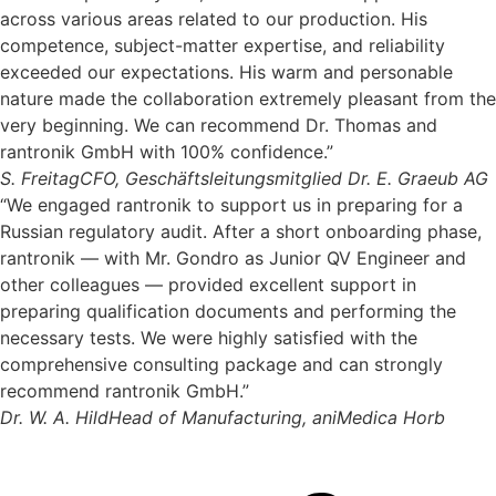
across various areas related to our production. His
competence, subject-matter expertise, and reliability
exceeded our expectations. His warm and personable
nature made the collaboration extremely pleasant from the
very beginning. We can recommend Dr. Thomas and
rantronik GmbH with 100% confidence.”
S. Freitag
CFO, Geschäftsleitungsmitglied Dr. E. Graeub AG
“We engaged rantronik to support us in preparing for a
Russian regulatory audit. After a short onboarding phase,
rantronik — with Mr. Gondro as Junior QV Engineer and
other colleagues — provided excellent support in
preparing qualification documents and performing the
necessary tests. We were highly satisfied with the
comprehensive consulting package and can strongly
recommend rantronik GmbH.”
Dr. W. A. Hild
Head of Manufacturing, aniMedica Horb