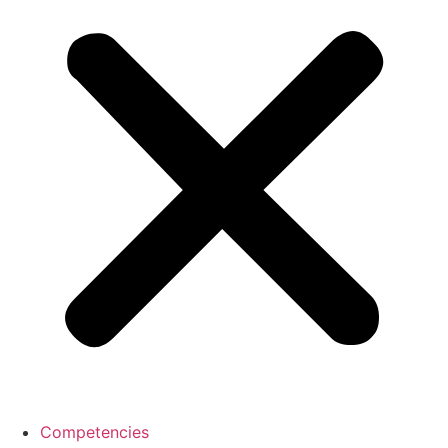
Competencies