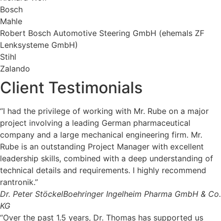
Bosch
Mahle
Robert Bosch Automotive Steering GmbH (ehemals ZF
Lenksysteme GmbH)
Stihl
Zalando
Client Testimonials
“I had the privilege of working with Mr. Rube on a major
project involving a leading German pharmaceutical
company and a large mechanical engineering firm. Mr.
Rube is an outstanding Project Manager with excellent
leadership skills, combined with a deep understanding of
technical details and requirements. I highly recommend
rantronik.”
Dr. Peter Stöckel
Boehringer Ingelheim Pharma GmbH & Co.
KG
“Over the past 1.5 years, Dr. Thomas has supported us