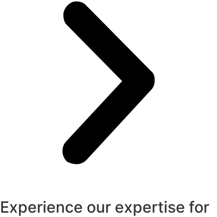
Experience our expertise for