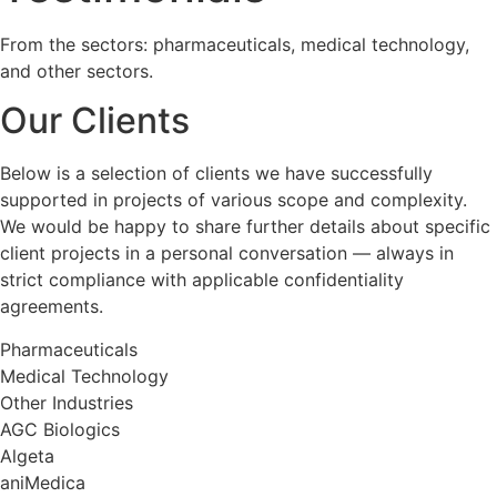
From the sectors: pharmaceuticals, medical technology,
and other sectors.
Our Clients
Below is a selection of clients we have successfully
supported in projects of various scope and complexity.
We would be happy to share further details about specific
client projects in a personal conversation — always in
strict compliance with applicable confidentiality
agreements.
Pharmaceuticals
Medical Technology
Other Industries
AGC Biologics
Algeta
aniMedica