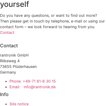
yourself
Do you have any questions, or want to find out more?
Then please get in touch by telephone, e-mail or using our
contact form – we look forward to hearing from you.
Contact
Contact
rantronik GmbH
Rilkeweg 4
73655 Plüderhausen
Germany
Phone: +49-71 81-8 30 15
Email:
info@rantronik.de
Info
Site notice