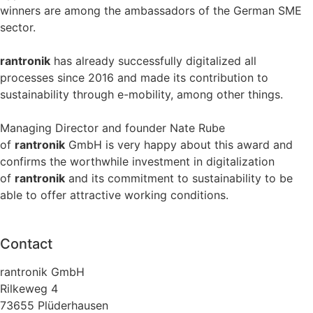
winners are among the ambassadors of the German SME
sector.
rantronik
has already successfully digitalized all
processes since 2016 and made its contribution to
sustainability through e-mobility, among other things.
Managing Director and founder Nate Rube
of
rantronik
GmbH is very happy about this award and
confirms the worthwhile investment in digitalization
of
rantronik
and its commitment to sustainability to be
able to offer attractive working conditions.
Contact
rantronik GmbH
Rilkeweg 4
73655 Plüderhausen