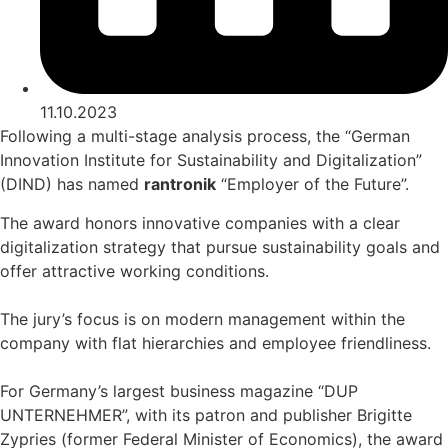
11.10.2023
Following a multi-stage analysis process, the “German
Innovation Institute for Sustainability and Digitalization”
(DIND) has named
rantronik
“Employer of the Future”.
The award honors innovative companies with a clear
digitalization strategy that pursue sustainability goals and
offer attractive working conditions.
The jury’s focus is on modern management within the
company with flat hierarchies and employee friendliness.
For Germany’s largest business magazine “DUP
UNTERNEHMER”, with its patron and publisher Brigitte
Zypries (former Federal Minister of Economics), the award