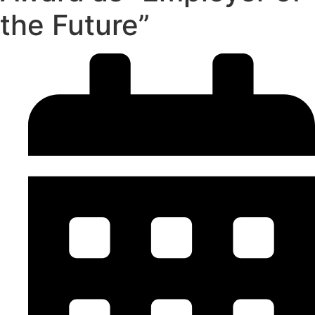
the Future”