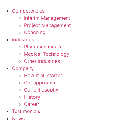
Skip
to
Competencies
content
Interim Management
Project Management
Coaching
Industries
Pharmaceuticals
Medical Technology
Other Industries
Company
How it all started
Our approach
Our philosophy
History
Career
Testimonials
News