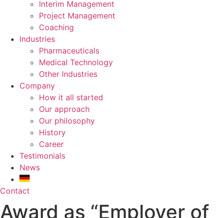
Interim Management
Project Management
Coaching
Industries
Pharmaceuticals
Medical Technology
Other Industries
Company
How it all started
Our approach
Our philosophy
History
Career
Testimonials
News
Contact
Award as “Employer of