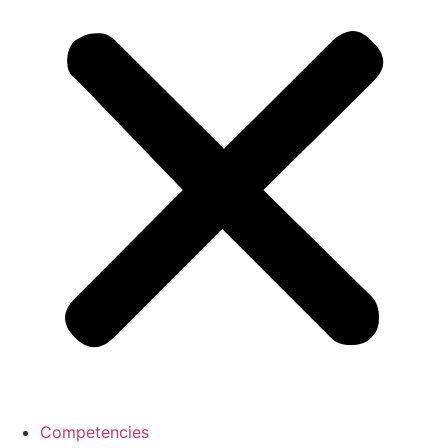
Competencies