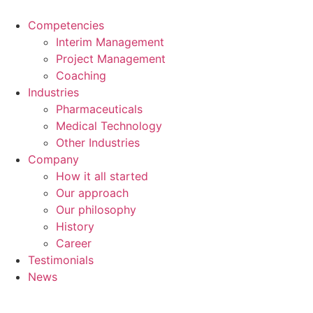
Skip
to
Competencies
content
Interim Management
Project Management
Coaching
Industries
Pharmaceuticals
Medical Technology
Other Industries
Company
How it all started
Our approach
Our philosophy
History
Career
Testimonials
News