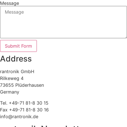
Message
Submit Form
Address
rantronik GmbH
Rilkeweg 4
73655 Plüderhausen
Germany
Tel. +49-71 81-8 30 15
Fax +49-71 81-8 30 16
info@rantronik.de