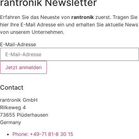
rantronik Newsletter
Erfahren Sie das Neueste von
rantronik
zuerst. Tragen Sie
hier Ihre E-Mail Adresse ein und erhalten Sie aktuelle News
von unserem Unternehmen.
E-Mail-Adresse
Jetzt anmelden
Contact
rantronik GmbH
Rilkeweg 4
73655 Plüderhausen
Germany
Phone: +49-71 81-8 30 15