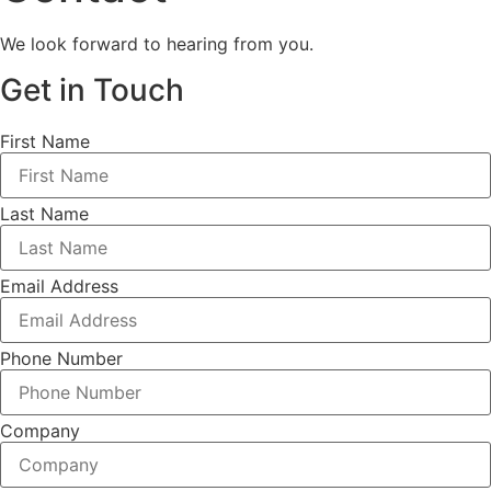
We look forward to hearing from you.
Get in Touch
First Name
Last Name
Email Address
Phone Number
Company