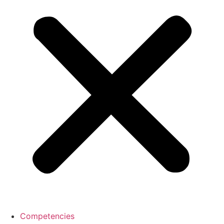
Competencies