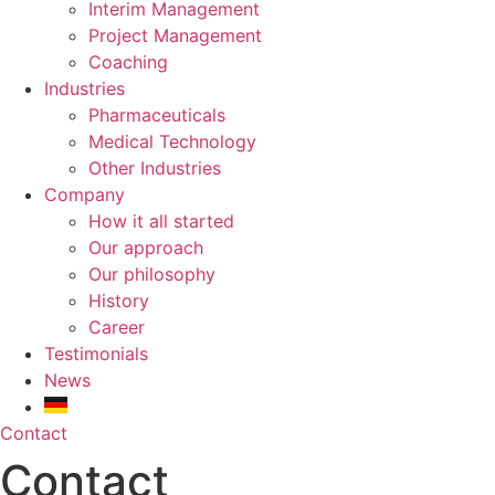
Interim Management
Project Management
Coaching
Industries
Pharmaceuticals
Medical Technology
Other Industries
Company
How it all started
Our approach
Our philosophy
History
Career
Testimonials
News
Contact
Contact